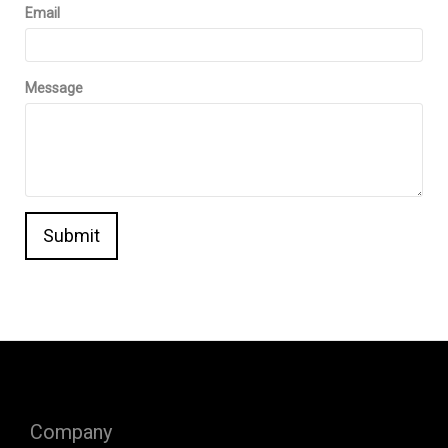
Email
Message
Submit
Company