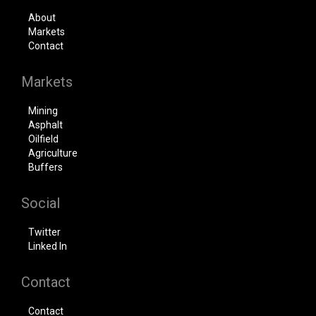
About
Markets
Contact
Markets
Mining
Asphalt
Oilfield
Agriculture
Buffers
Social
Twitter
Linked In
Contact
Contact