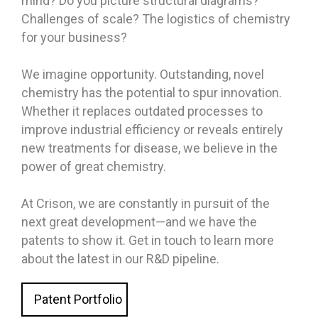
mind? Do you picture structural diagrams?
Challenges of scale? The logistics of chemistry
for your business?
We imagine opportunity. Outstanding, novel
chemistry has the potential to spur innovation.
Whether it replaces outdated processes to
improve industrial efficiency or reveals entirely
new treatments for disease, we believe in the
power of great chemistry.
At Crison, we are constantly in pursuit of the
next great development—and we have the
patents to show it. Get in touch to learn more
about the latest in our R&D pipeline.
Patent Portfolio