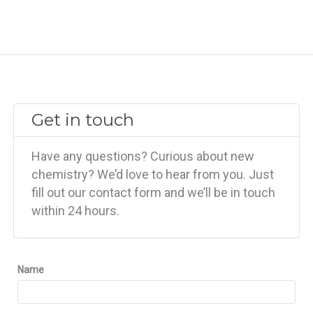
Get in touch
Have any questions? Curious about new
chemistry? We’d love to hear from you. Just
fill out our contact form and we’ll be in touch
within 24 hours.
Name