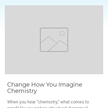
Change How You Imagine
Chemistry
When you hear “chemistry,” what comes to